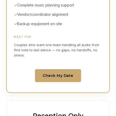
✓
Complete music planning support
✓
Vendor/coordinator alignment
✓
Backup equipment on-site
BEST FOR
Couples who want one team handling all audio from
first note to last dance — no gaps, no handoffs, no
stress.
Check My Date
Reception Only