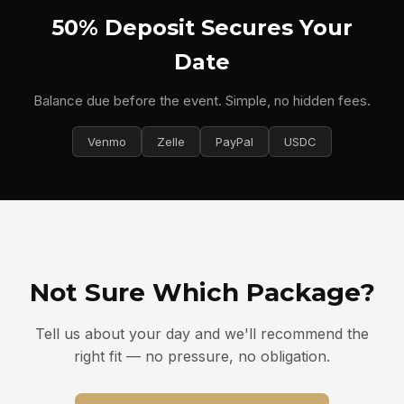
50% Deposit Secures Your
Date
Balance due before the event. Simple, no hidden fees.
Venmo
Zelle
PayPal
USDC
Not Sure Which Package?
Tell us about your day and we'll recommend the
right fit — no pressure, no obligation.