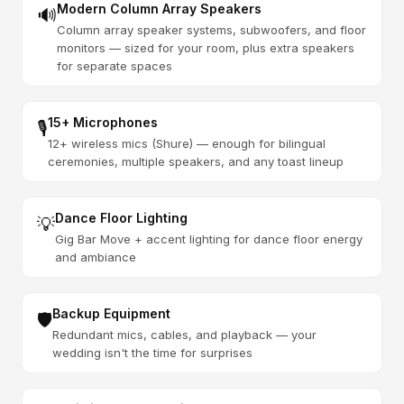
Modern Column Array Speakers
🔊
Column array speaker systems, subwoofers, and floor
monitors — sized for your room, plus extra speakers
for separate spaces
15+ Microphones
🎙️
12+ wireless mics (Shure) — enough for bilingual
ceremonies, multiple speakers, and any toast lineup
Dance Floor Lighting
💡
Gig Bar Move + accent lighting for dance floor energy
and ambiance
Backup Equipment
🛡️
Redundant mics, cables, and playback — your
wedding isn't the time for surprises