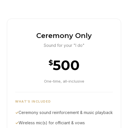
Ceremony Only
Sound for your "I do"
500
$
One-time, all-inclusive
WHAT'S INCLUDED
✓
Ceremony sound reinforcement & music playback
✓
Wireless mic(s) for officiant & vows