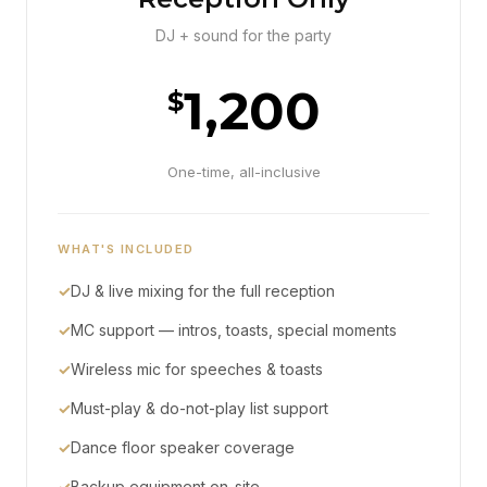
DJ + sound for the party
1,200
$
One-time, all-inclusive
WHAT'S INCLUDED
✓
DJ & live mixing for the full reception
✓
MC support — intros, toasts, special moments
✓
Wireless mic for speeches & toasts
✓
Must-play & do-not-play list support
✓
Dance floor speaker coverage
✓
Backup equipment on-site