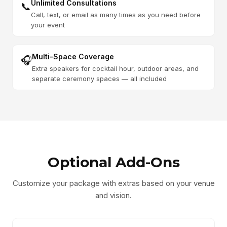
Unlimited Consultations
📞
Call, text, or email as many times as you need before
your event
Multi-Space Coverage
🎧
Extra speakers for cocktail hour, outdoor areas, and
separate ceremony spaces — all included
Optional Add-Ons
Customize your package with extras based on your venue
and vision.