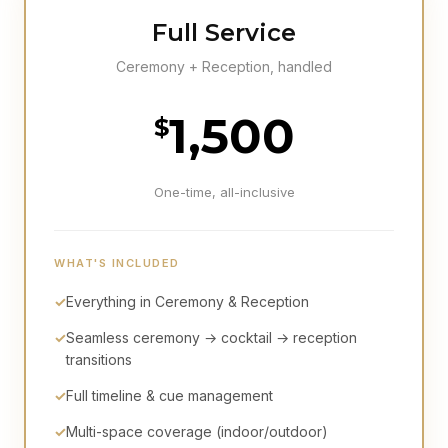
Full Service
Ceremony + Reception, handled
1,500
$
One-time, all-inclusive
WHAT'S INCLUDED
✓
Everything in Ceremony & Reception
✓
Seamless ceremony → cocktail → reception
transitions
✓
Full timeline & cue management
✓
Multi-space coverage (indoor/outdoor)