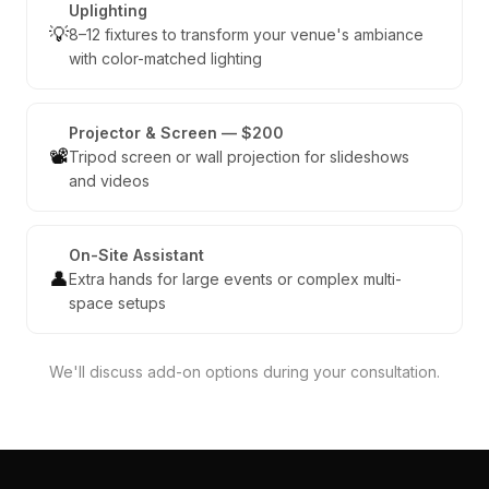
Uplighting
💡
8–12 fixtures to transform your venue's ambiance
with color-matched lighting
Projector & Screen — $200
📽️
Tripod screen or wall projection for slideshows
and videos
On-Site Assistant
👤
Extra hands for large events or complex multi-
space setups
We'll discuss add-on options during your consultation.