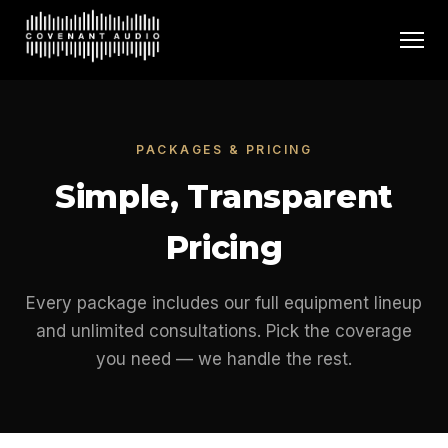
PACKAGES & PRICING
Simple, Transparent
Pricing
Every package includes our full equipment lineup
and unlimited consultations. Pick the coverage
you need — we handle the rest.