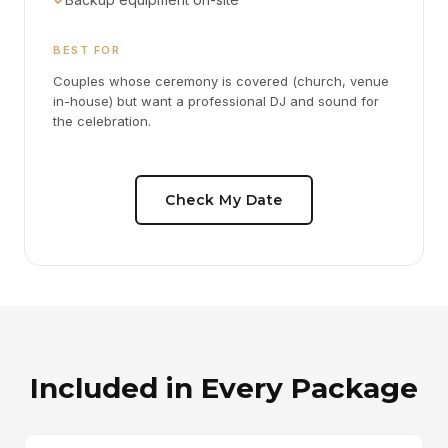
BEST FOR
Couples whose ceremony is covered (church, venue
in-house) but want a professional DJ and sound for
the celebration.
Check My Date
Included in Every Package