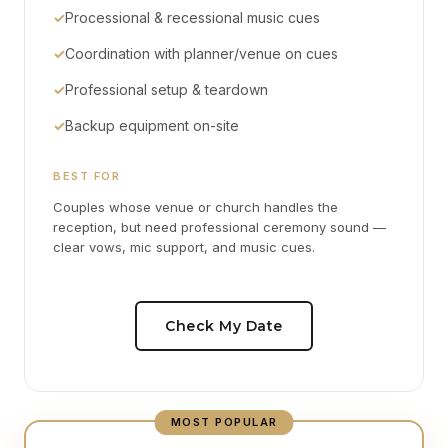
✓
Processional & recessional music cues
✓
Coordination with planner/venue on cues
✓
Professional setup & teardown
✓
Backup equipment on-site
BEST FOR
Couples whose venue or church handles the
reception, but need professional ceremony sound —
clear vows, mic support, and music cues.
Check My Date
MOST POPULAR